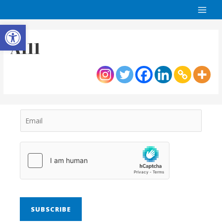
Open toolbar
A111
SUBSCRIBE