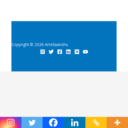
Copyright © 2026 Amritaanshu