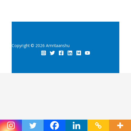
Copyright © 2026 Amritaanshu