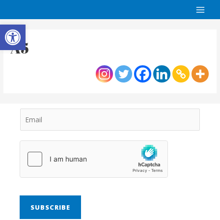
Open toolbar
A5
SUBSCRIBE