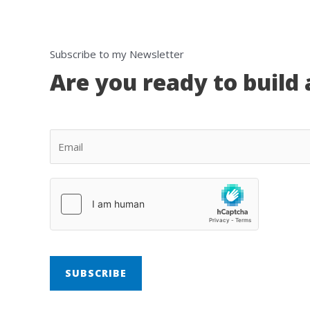
Subscribe to my Newsletter
Are you ready to build 
SUBSCRIBE