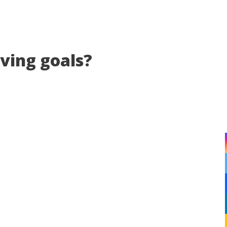
eving goals?