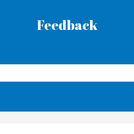
Feedback