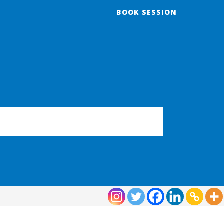
BOOK SESSION