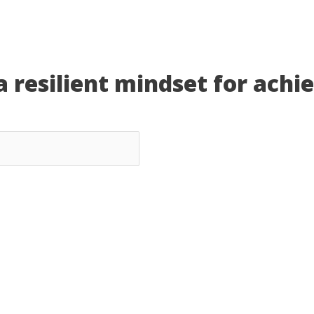
a resilient mindset for achi