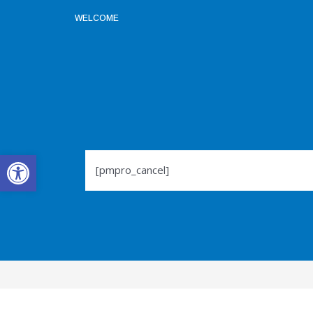
WELCOME
Open toolbar
[pmpro_cancel]