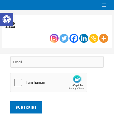
Open toolbar
H2
SUBSCRIBE