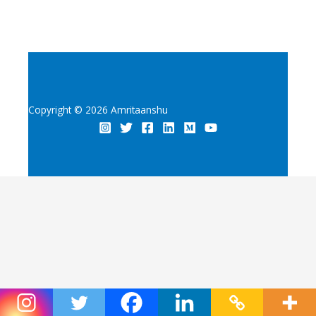
Copyright © 2026 Amritaanshu