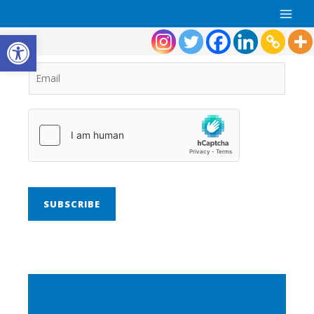
Open toolbar
SUBSCRIBE