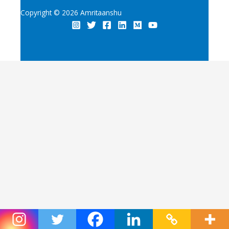
Copyright © 2026 Amritaanshu