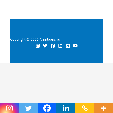
Copyright © 2026 Amritaanshu