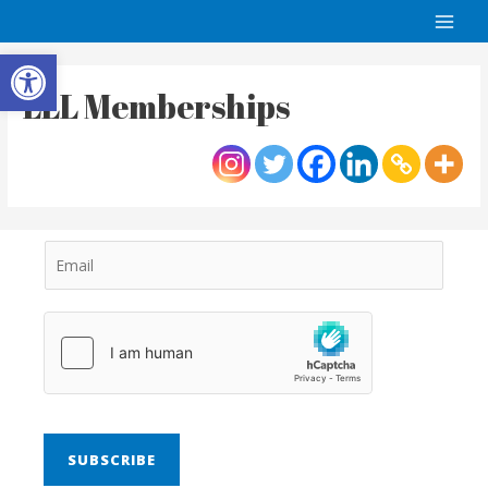
Open toolbar
LLL Memberships
SUBSCRIBE