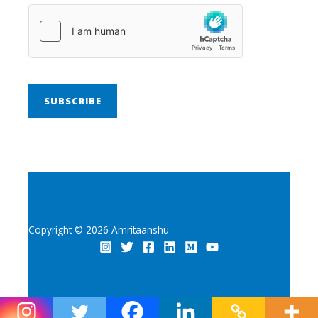
SUBSCRIBE
Copyright © 2026 Amritaanshu