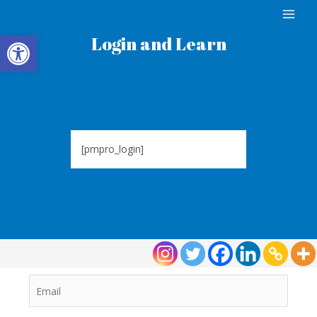
Open toolbar
Login and Learn
[pmpro_login]