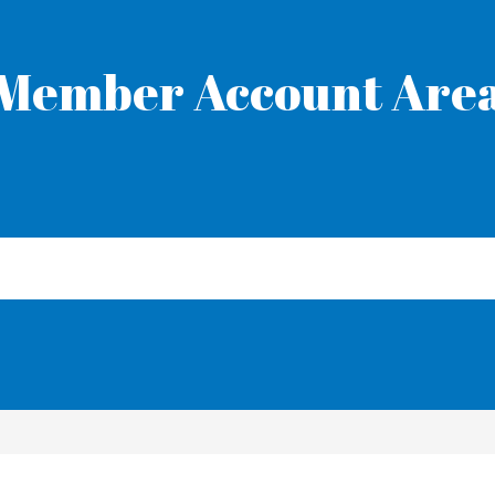
Member Account Are