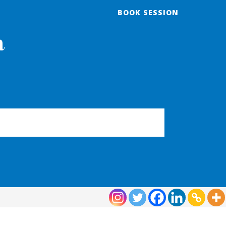
BOOK SESSION
a