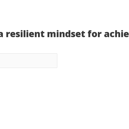
a resilient mindset for achi