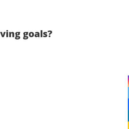
eving goals?