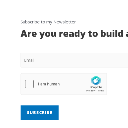
Subscribe to my Newsletter
Are you ready to build 
SUBSCRIBE