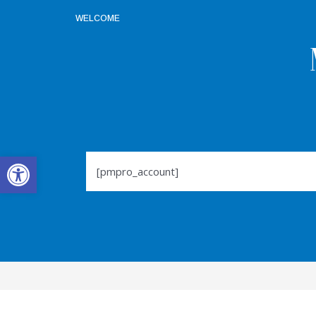
WELCOME
Open toolbar
[pmpro_account]