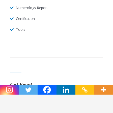
Numerology Report
Certification
Tools
Get Free!
Enjoy!
Bonus 1 session