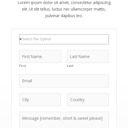
Lorem ipsum dolor sit amet, consectetur adipiscing
elit. Ut elit tellus, luctus nec ullamcorper mattis,
pulvinar dapibus leo.
Select The Option
First
Last