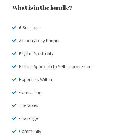
What is in the bundle?
6 Sessions
Accountability Partner
Psycho-Spirituality
Holistic Approach to Self-improvement
Happiness Within
Counselling
Therapies
Challenge
Community