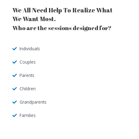
We All Need Help To Realize What
We Want Most.
Who are the sessions designed for?
Individuals
Couples
Parents
Children
Grandparents
Families