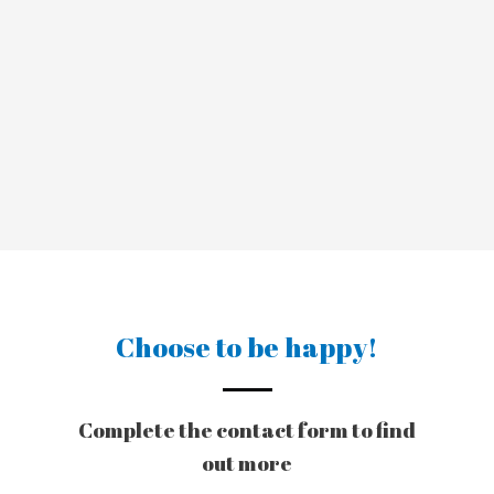
Choose to be happy!
Complete the contact form to find
out more