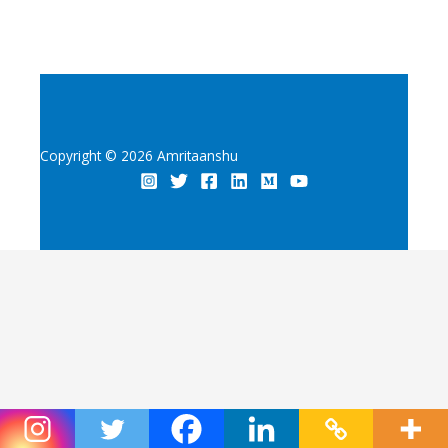
Copyright © 2026 Amritaanshu