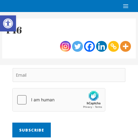
Open toolbar
P16
SUBSCRIBE