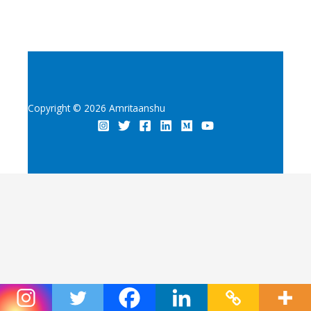
Copyright © 2026 Amritaanshu