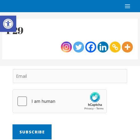
Open toolbar
P29
SUBSCRIBE