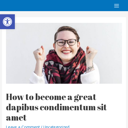
Open toolbar
How to become a great
dapibus condimentum sit
amet
Leave a Comment
/
Uncategorized