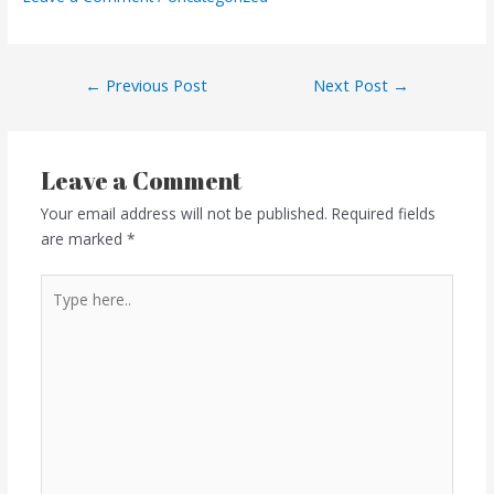
←
Previous Post
Next Post
→
Leave a Comment
Your email address will not be published.
Required fields
are marked
*