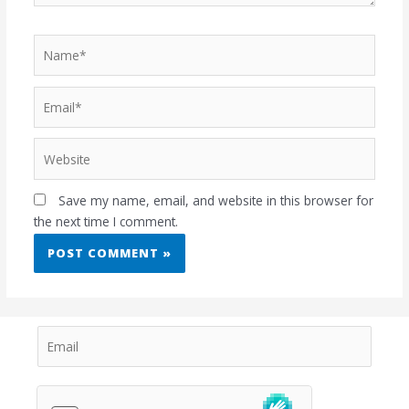
Save my name, email, and website in this browser for
the next time I comment.