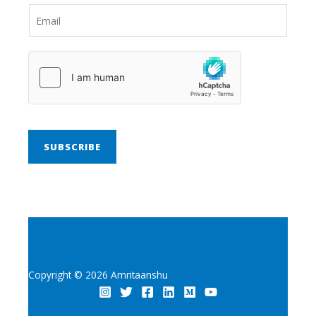
SUBSCRIBE
Copyright © 2026 Amritaanshu