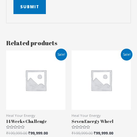
Related products
Sale!
Sale!
Heal Your Energy
Heal Your Energy
14 Weeks Challenge
Seven Energy Wheel
Rated
₹
199,999.00
₹
99,999.00
Rated
₹
199,999.00
₹
99,999.00
0
0