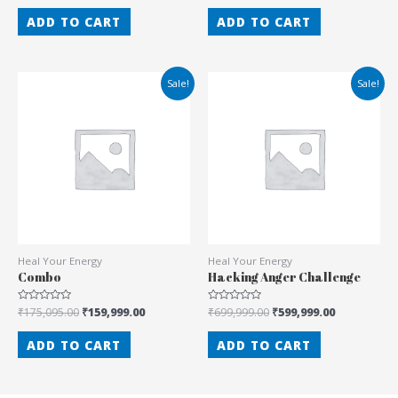
out
out
of
of
ADD TO CART
ADD TO CART
5
5
Sale!
Sale!
Heal Your Energy
Heal Your Energy
Combo
Hacking Anger Challenge
Rated
₹
175,095.00
₹
159,999.00
Rated
₹
699,999.00
₹
599,999.00
0
0
out
out
of
of
ADD TO CART
ADD TO CART
5
5