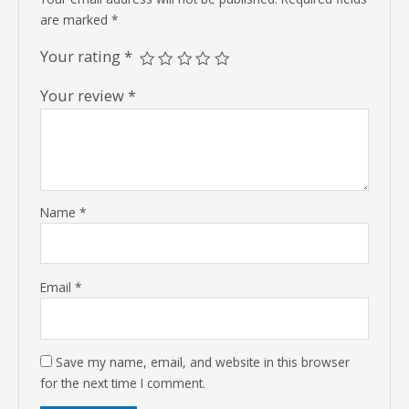
are marked
*
Your rating
*
Your review
*
Name
*
Email
*
Save my name, email, and website in this browser
for the next time I comment.