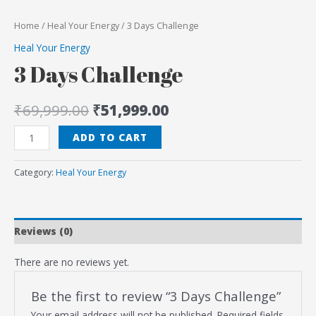
Home
/
Heal Your Energy
/ 3 Days Challenge
Heal Your Energy
3 Days Challenge
₹
69,999.00
₹
51,999.00
ADD TO CART
Category:
Heal Your Energy
Reviews (0)
There are no reviews yet.
Be the first to review “3 Days Challenge”
Your email address will not be published.
Required fields