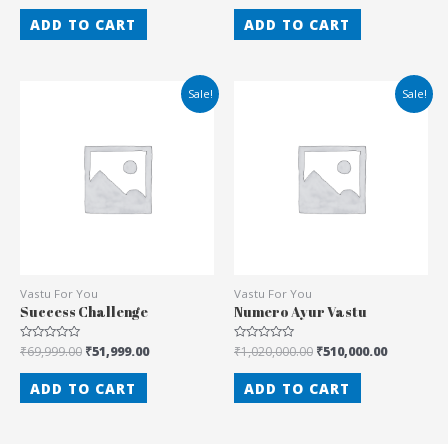
out
out
of
of
ADD TO CART
ADD TO CART
5
5
Sale!
Sale!
Vastu For You
Vastu For You
Success Challenge
Numero Ayur Vastu
Rated
₹
69,999.00
₹
51,999.00
Rated
₹
1,020,000.00
₹
510,000.00
0
0
out
out
of
of
ADD TO CART
ADD TO CART
5
5