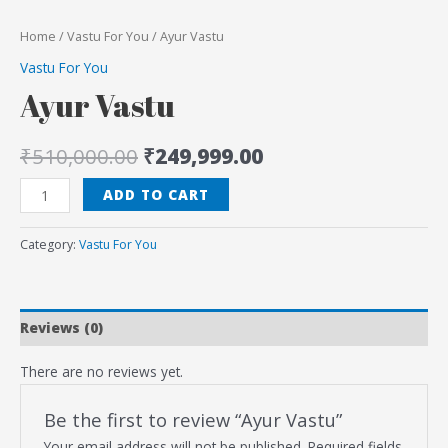
Home
/
Vastu For You
/ Ayur Vastu
Vastu For You
Ayur Vastu
₹
510,000.00
₹
249,999.00
ADD TO CART
Category:
Vastu For You
Reviews (0)
There are no reviews yet.
Be the first to review “Ayur Vastu”
Your email address will not be published.
Required fields