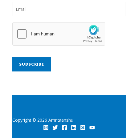
SUBSCRIBE
Copyright © 2026 Amritaanshu