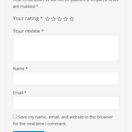
are marked
*
Your rating
*
Your review
*
Name
*
Email
*
Save my name, email, and website in this browser
for the next time I comment.