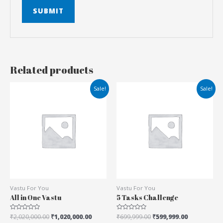
Related products
Sale!
Sale!
Vastu For You
Vastu For You
All in One Vastu
5 Tasks Challenge
Rated
₹
2,020,000.00
₹
1,020,000.00
Rated
₹
699,999.00
₹
599,999.00
0
0