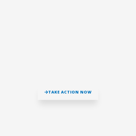
mindset leads to
achieve your goals!
Let’s Bond!
To Create An Everlasting Happy And A
Satisfying Experience.
TAKE ACTION NOW