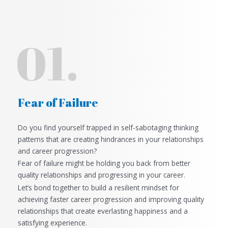
01.
Fear of Failure
Do you find yourself trapped in self-sabotaging thinking
patterns that are creating hindrances in
your relationships
and career progression?
Fear of failure might be holding you back from better
quality relationships and progressing in your career.
Let’s bond together to build a resilient mindset for
achieving faster career progression and improving quality
relationships that create everlasting happiness and a
satisfying experience.