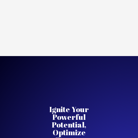
Ignite Your
Powerful
Potential,
Optimize