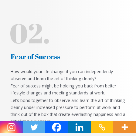
02.
Fear of Success
How would your life change if you can independently
observe and learn the art of thinking clearly?
Fear of success might be holding you back from better
lifestyle changes and meeting standards at work.
Let’s bond together to
observe and learn the art of thinking
clearly
under increased pressure to perform at work and
think out of the box that create everlasting happiness and a
satisfying experience.