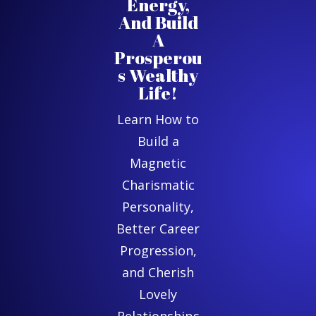
Energy,
And Build
A
Prosperou
s Wealthy
Life!
Learn How to
Build a
Magnetic
Charismatic
Personality,
Better Career
Progression,
and Cherish
Lovely