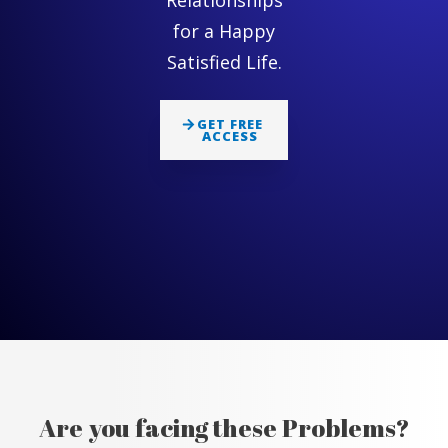
Relationships
for a Happy
Satisfied Life.
GET FREE
ACCESS
Are you facing these Problems?