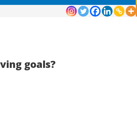
eving goals?