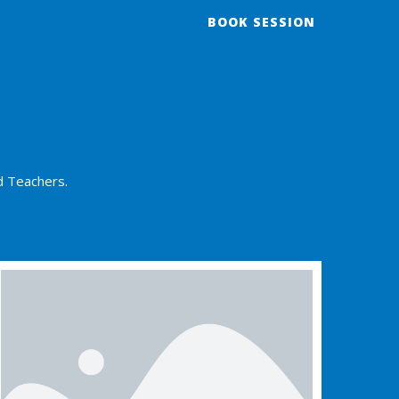
BOOK SESSION
d Teachers.