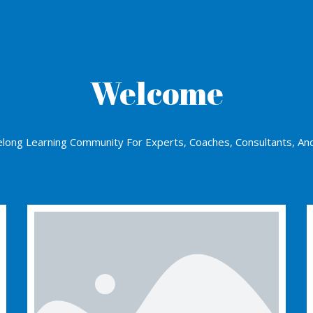
Welcome
elong Learning Community For Experts, Coaches, Consultants, An