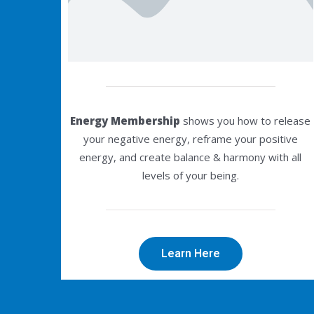
Energy Membership
shows you how to release
your negative energy, reframe your positive
energy, and create balance & harmony with all
levels of your being.
Learn Here