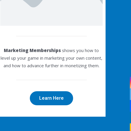
Marketing Memberships
shows you how to
level up your game in marketing your own content,
and how to advance further in monetizing them.
Learn Here