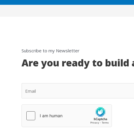
Subscribe to my Newsletter
Are you ready to build 