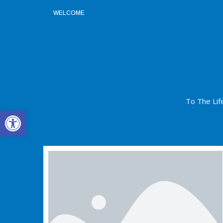
WELCOME
To The Lif
Open toolbar