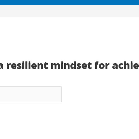
a resilient mindset for achi