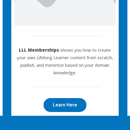
LLL Memberships
shows you how to create
your own Lifelong Learner content from scratch,
publish, and monetize based on your domain
knowledge.
Learn Here