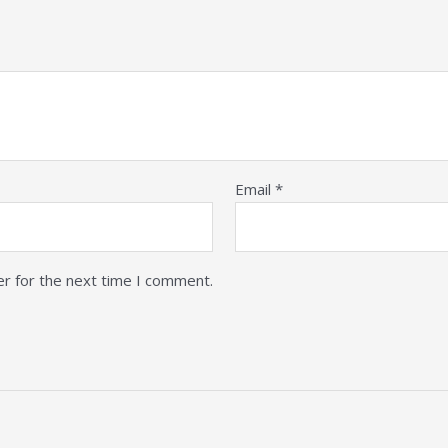
Email
*
er for the next time I comment.