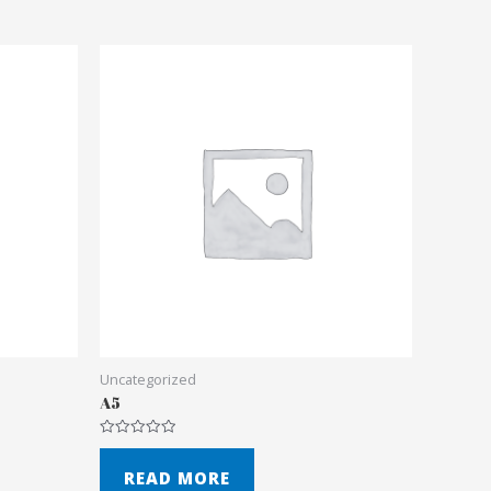
Uncategorized
A5
Rated
0
out
READ MORE
of