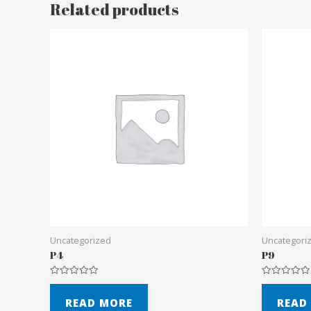
Related products
Uncategorized
Uncategori
P4
P9
Rated
Rated
0
0
out
out
READ MORE
READ
of
of