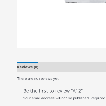
Reviews (0)
There are no reviews yet.
Be the first to review “A12”
Your email address will not be published.
Required