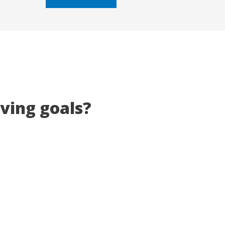
5
eving goals?