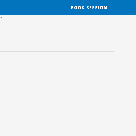
BOOK SESSION
12