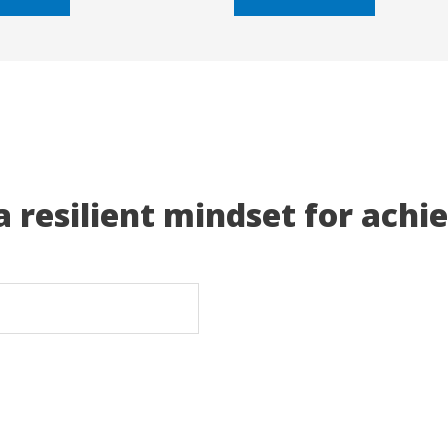
5
a resilient mindset for achi