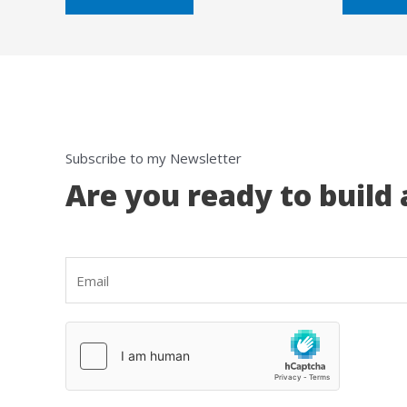
5
5
Subscribe to my Newsletter
Are you ready to build 