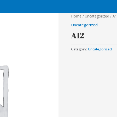
Home
/
Uncategorized
/ A
Uncategorized
A12
Category:
Uncategorized