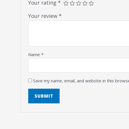
Your rating
*
Your review
*
Name
*
Save my name, email, and website in this brows