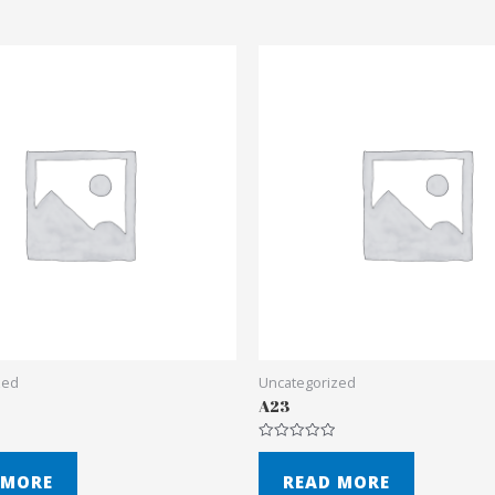
zed
Uncategorized
A23
Rated
0
out
 MORE
READ MORE
of