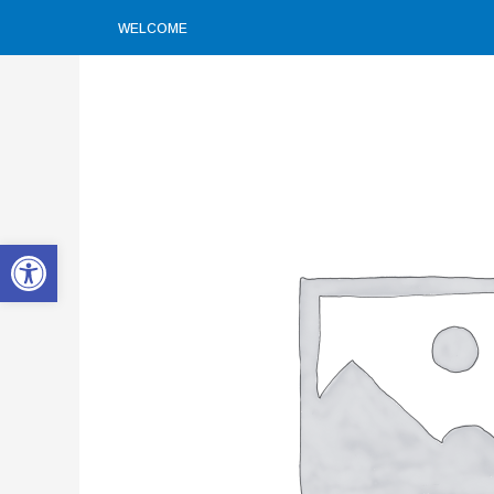
WELCOME
Open toolbar