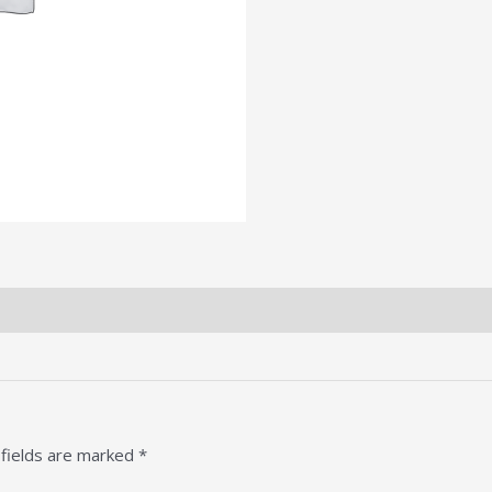
 fields are marked
*