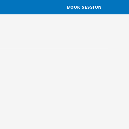
BOOK SESSION