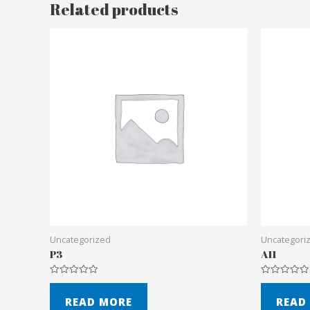
Related products
Uncategorized
Uncategori
P3
A11
Rated
Rated
0
0
out
out
READ MORE
READ
of
of