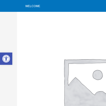
WELCOME
Open toolbar