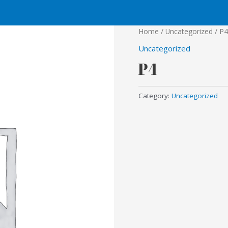
Home
/
Uncategorized
/ P4
Uncategorized
P4
Category:
Uncategorized