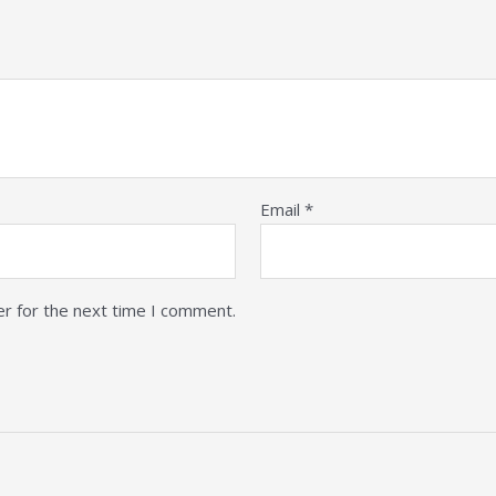
Email
*
er for the next time I comment.