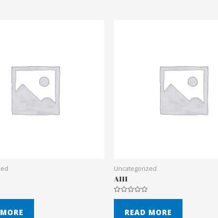
zed
Uncategorized
A111
Rated
0
out
 MORE
READ MORE
of