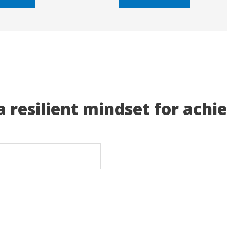
5
a resilient mindset for achi