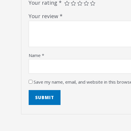
Your rating
*
Your review
*
Name
*
Save my name, email, and website in this brows