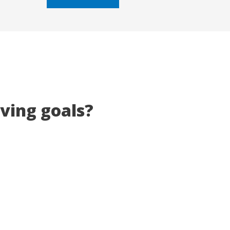
5
eving goals?