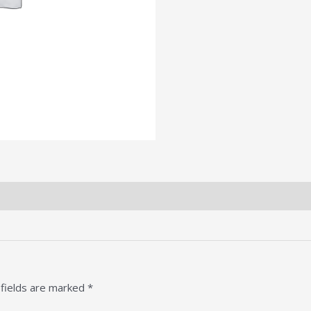
 fields are marked
*