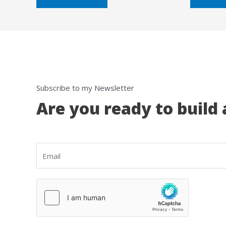
5
5
Subscribe to my Newsletter
Are you ready to build 