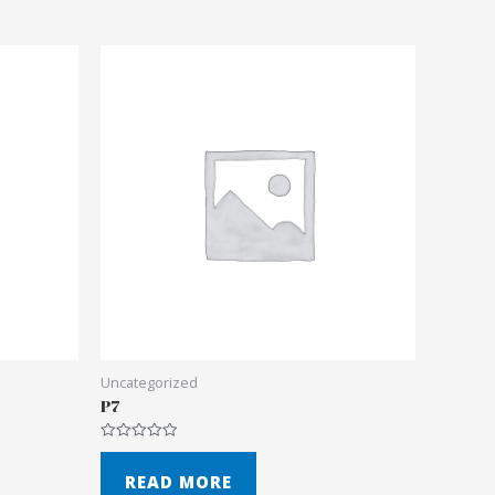
Uncategorized
P7
Rated
0
out
READ MORE
of