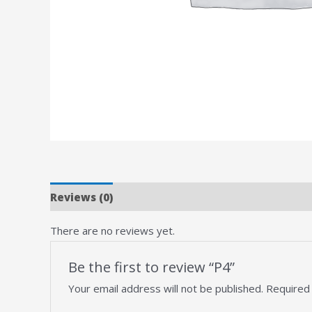
Reviews (0)
There are no reviews yet.
Be the first to review “P4”
Your email address will not be published.
Required