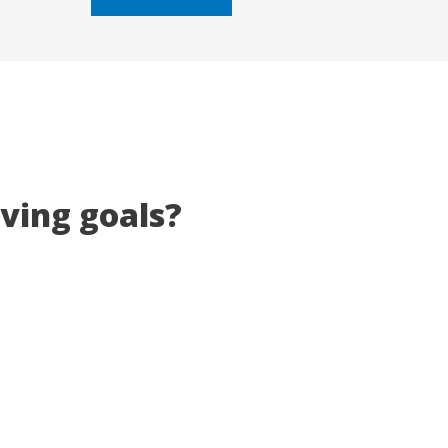
5
eving goals?