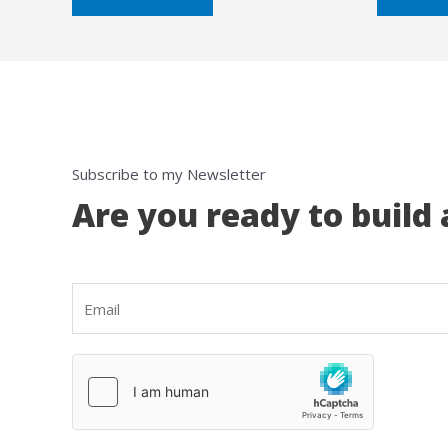
5
5
Subscribe to my Newsletter
Are you ready to build 