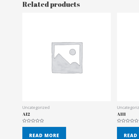
Related products
Uncategorized
Uncategori
A12
A111
Rated
Rated
0
0
out
out
READ MORE
READ
of
of