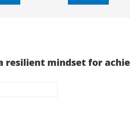
5
a resilient mindset for achi