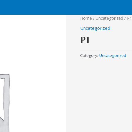
Home
/
Uncategorized
/ P1
Uncategorized
P1
Category:
Uncategorized