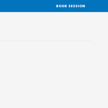
BOOK SESSION