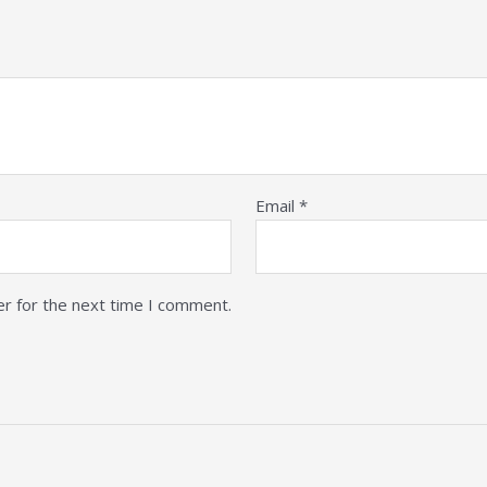
Email
*
er for the next time I comment.