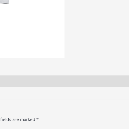
 fields are marked
*