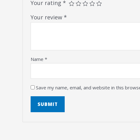
Your rating
*
Your review
*
Name
*
Save my name, email, and website in this brows