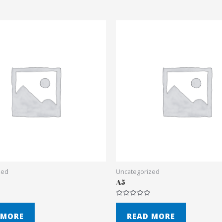
zed
Uncategorized
A5
Rated
0
out
 MORE
READ MORE
of