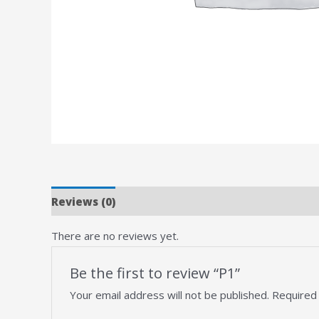
Reviews (0)
There are no reviews yet.
Be the first to review “P1”
Your email address will not be published.
Required