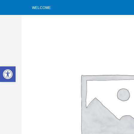
WELCOME
Open toolbar