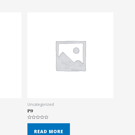
Uncategorized
P9
Rated
0
out
READ MORE
of