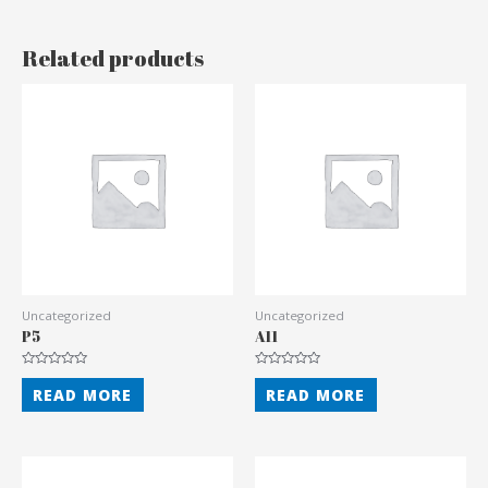
Related products
Uncategorized
Uncategorized
P5
A11
Rated
Rated
0
0
READ MORE
READ MORE
out
out
of
of
5
5