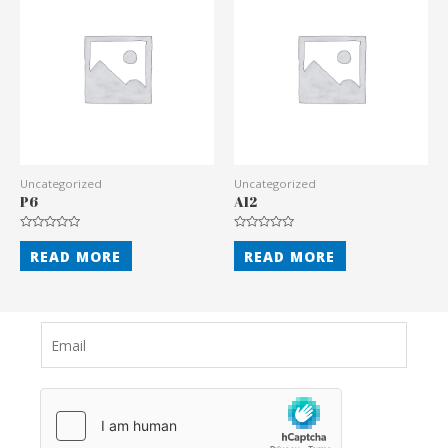
Uncategorized
Uncategorized
P6
A12
Rated
Rated
0
0
READ MORE
READ MORE
out
out
of
of
5
5