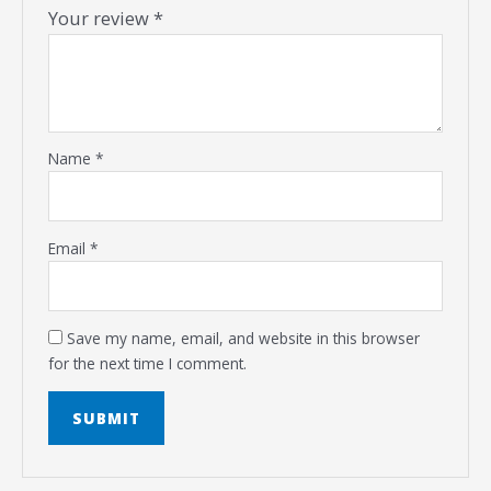
Your review
*
Name
*
Email
*
Save my name, email, and website in this browser
for the next time I comment.