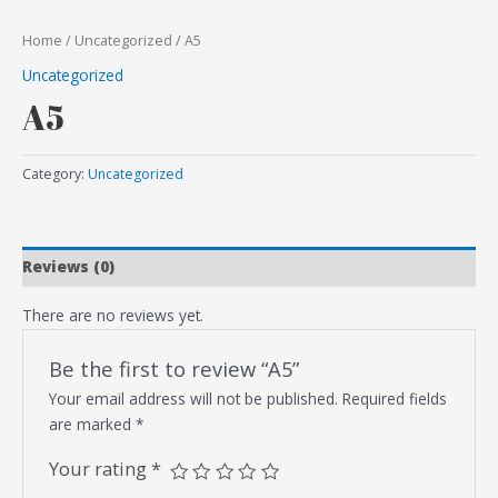
Home
/
Uncategorized
/ A5
Uncategorized
A5
Category:
Uncategorized
Reviews (0)
There are no reviews yet.
Be the first to review “A5”
Your email address will not be published.
Required fields
are marked
*
Your rating
*