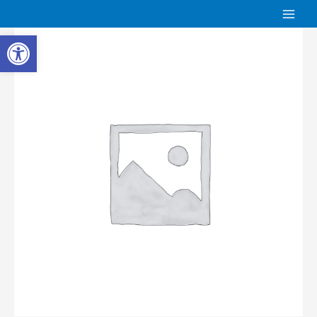
Open toolbar